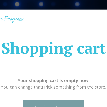
r Progress
Shopping cart
Your shopping cart is empty now.
You can change that! Pick something from the store.