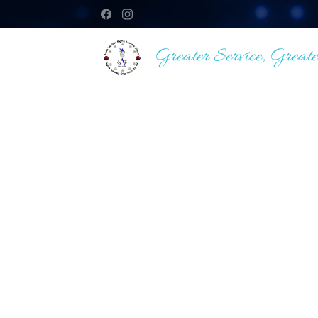
Greater Service, Greate