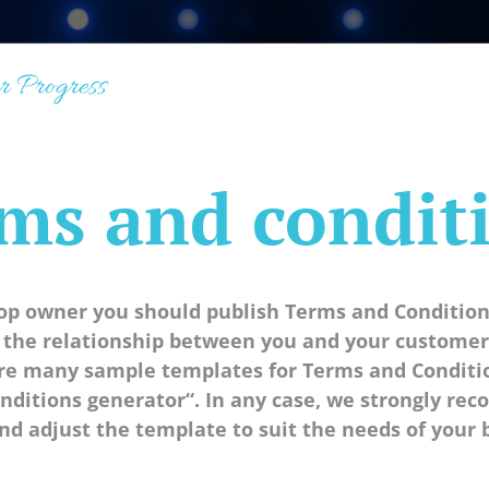
r Progress
ms and condit
hop owner you should publish Terms and Condition
 the relationship between you and your customer,
are many sample templates for Terms and Condition
nditions generator“. In any case, we strongly re
nd adjust the template to suit the needs of your 