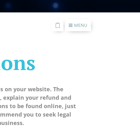
MENU
ions
s on your website. The
 explain your refund and
s to be found online, just
commend you to seek legal
business.