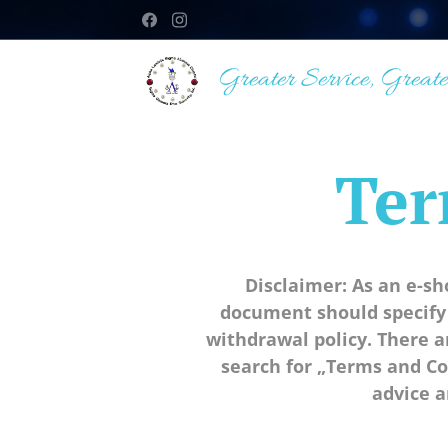
Greater Service, Greate
Ter
Disclaimer: As an e-s
document should specify
withdrawal policy. There 
search for „Terms and Co
advice a